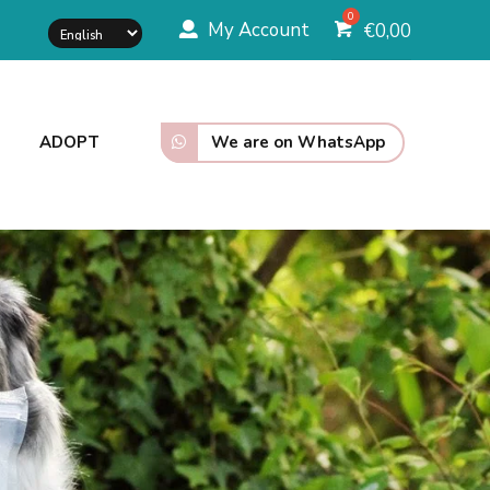
My Account
€
0,00
We are on WhatsApp
ADOPT