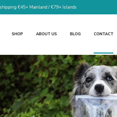
 shipping €45+ Mainland / €79+ Islands
SHOP
ABOUT US
BLOG
CONTACT