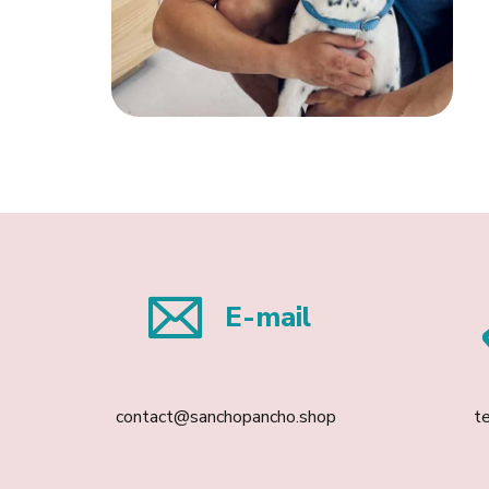
E-mail
contact@sanchopancho.shop
t