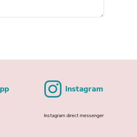
pp
Instagram
Instagram direct messenger