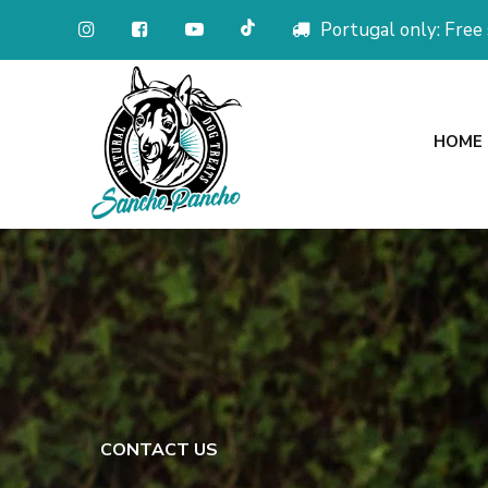
Portugal only: Free
HOME
CONTACT US