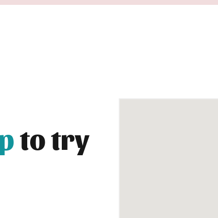
up
to try