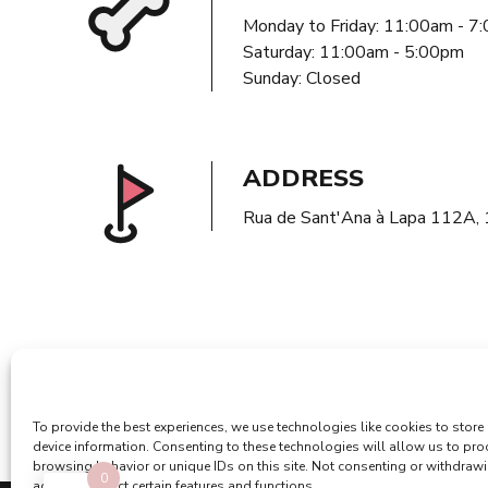
Monday to Friday: 11:00am - 7
Saturday: 11:00am - 5:00pm
Sunday: Closed
ADDRESS
Rua de Sant'Ana à Lapa 112A,
To provide the best experiences, we use technologies like cookies to store
device information. Consenting to these technologies will allow us to pr
browsing behavior or unique IDs on this site. Not consenting or withdraw
0
adversely affect certain features and functions.