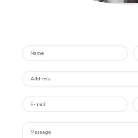
Please
leave
this
field
empty.