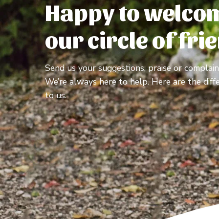
Happy to welcom
our circle of fri
Send us your suggestions, praise or complain
We’re always here to help. Here are the diff
to us.