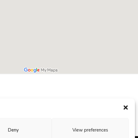
Deny
View preferences