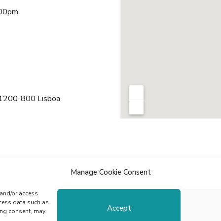
:00pm
 1200-800 Lisboa
Manage Cookie Consent
 and/or access
ocess data such as
Accept
ing consent, may