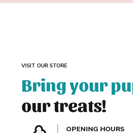
VISIT OUR STORE
Bring your p
our treats!
OPENING HOURS