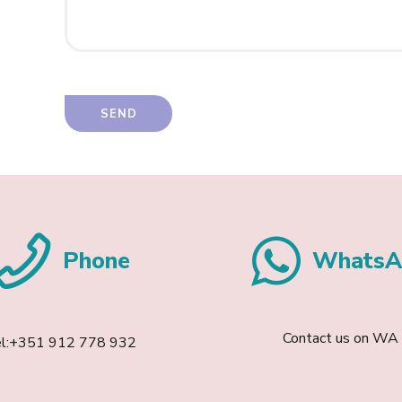
Phone
WhatsA
Contact us on WA
el:+351 912 778 932