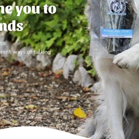
e you to
ends
ts.
erent ways of talking