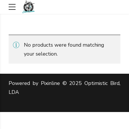
No products were found matching
your selection.
Powered by Pixinline © 2025 Optimistic Bird,
LDA