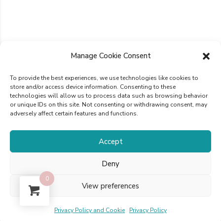
Manage Cookie Consent
To provide the best experiences, we use technologies like cookies to
store and/or access device information. Consenting to these
technologies will allow us to process data such as browsing behavior
or unique IDs on this site. Not consenting or withdrawing consent, may
adversely affect certain features and functions.
Accept
Deny
0
View preferences
Privacy Policy and Cookie
Privacy Policy