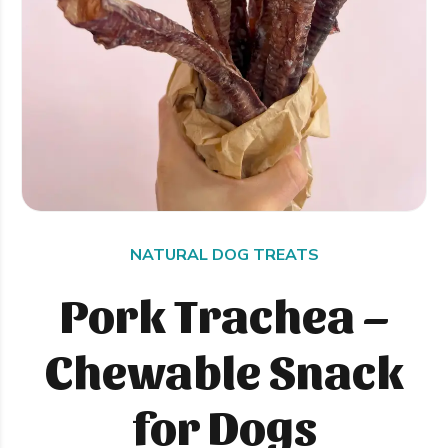
NATURAL DOG TREATS
Pork Trachea –
Chewable Snack
for Dogs