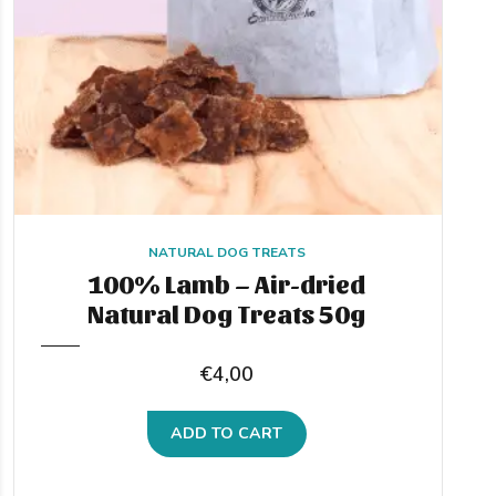
NATURAL DOG TREATS
100% Lamb – Air-dried
Natural Dog Treats 50g
€
4,00
ADD TO CART