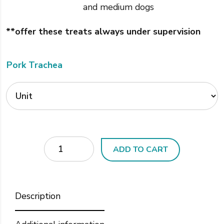
and medium dogs
**offer these treats always under supervision
Pork Trachea
Quantity
ADD TO CART
Description