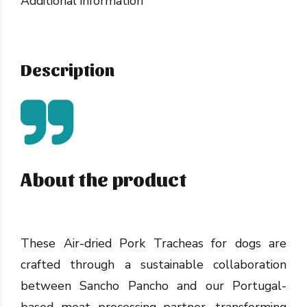
Additional information
Description
About the product
These Air-dried Pork Tracheas for dogs are
crafted through a sustainable collaboration
between Sancho Pancho and our Portugal-
based meat processing partner, transforming