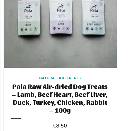
NATURAL DOG TREATS
Pala Raw Air-dried Dog Treats
– Lamb, Beef Heart, Beef Liver,
Duck, Turkey, Chicken, Rabbit
– 100g
€
8,50