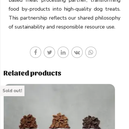
food by-products into high-quality dog treats.
This partnership reflects our shared philosophy
of sustainability and responsible resource use.
Related products
Sold out!