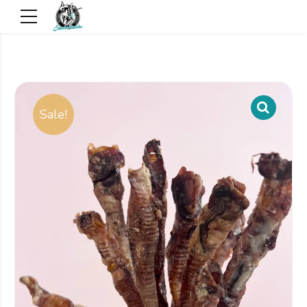
Sale!