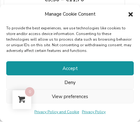
range:
This
Manage Cookie Consent
SELECT OPTIONS
€3,50
product
through
To provide the best experiences, we use technologies like cookies to
has
store and/or access device information. Consenting to these
€11,70
technologies will allow us to process data such as browsing behavior
multiple
or unique IDs on this site. Not consenting or withdrawing consent, may
adversely affect certain features and functions.
variants.
The
Accept
options
Reviews
may
Deny
be
0
View preferences
There are no reviews yet.
chosen
on
Privacy Policy and Cookie
Privacy Policy
Only logged in customers who have purchased
the
this product may leave a review.
product