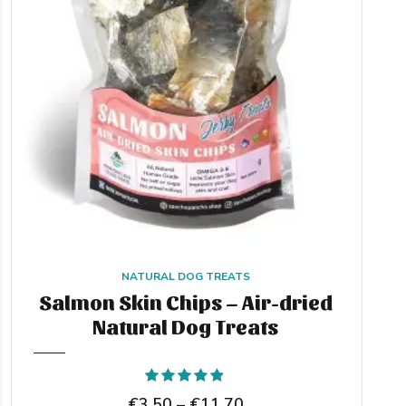
NATURAL DOG TREATS
Salmon Skin Chips – Air-dried
Natural Dog Treats
Rated
out of 5
Price
€
3,50
–
€
11,70