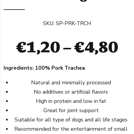
SKU:
SP-PRK-TRCH
Pr
€
1,20
–
€
4,80
ra
Ingredients: 100% Pork Trachea
€
Natural and minimally processed
t
No additives or artificial flavors
High in protein and low in fat
€
Great for joint support
Suitable for all type of dogs and all life stages
Recommended for the entertainment of small