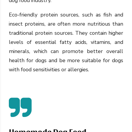
dog food industry.
Eco-friendly protein sources, such as fish and
insect proteins, are often more nutritious than
traditional protein sources. They contain higher
levels of essential fatty acids, vitamins, and
minerals, which can promote better overall
health for dogs and be more suitable for dogs
with food sensitivities or allergies.
Homemade Dog Food