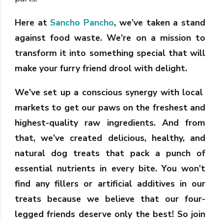
Here at
Sancho Pancho
, we’ve taken a stand
against food waste. We’re on a mission to
transform it into something special that will
make your furry friend drool with delight.
We’ve set up a conscious synergy with local
markets to get our paws on the freshest and
highest-quality raw ingredients. And from
that, we’ve created delicious, healthy, and
natural dog treats that pack a punch of
essential nutrients in every bite. You won’t
find any fillers or artificial additives in our
treats because we believe that our four-
legged friends deserve only the best! So join