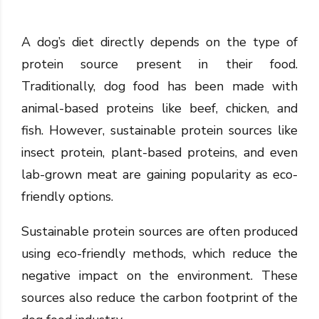
A dog’s diet directly depends on the type of
protein source present in their food.
Traditionally, dog food has been made with
animal-based proteins like beef, chicken, and
fish. However, sustainable protein sources like
insect protein, plant-based proteins, and even
lab-grown meat are gaining popularity as eco-
friendly options.
Sustainable protein sources are often produced
using eco-friendly methods, which reduce the
negative impact on the environment. These
sources also reduce the carbon footprint of the