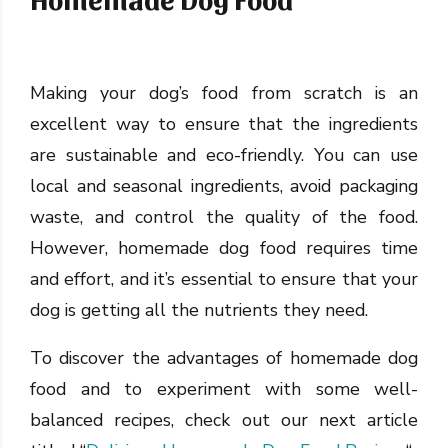
Making your dog’s food from scratch is an
excellent way to ensure that the ingredients
are sustainable and eco-friendly. You can use
local and seasonal ingredients, avoid packaging
waste, and control the quality of the food.
However, homemade dog food requires time
and effort, and it’s essential to ensure that your
dog is getting all the nutrients they need.
To discover the advantages of homemade dog
food and to experiment with some well-
balanced recipes, check out our next article