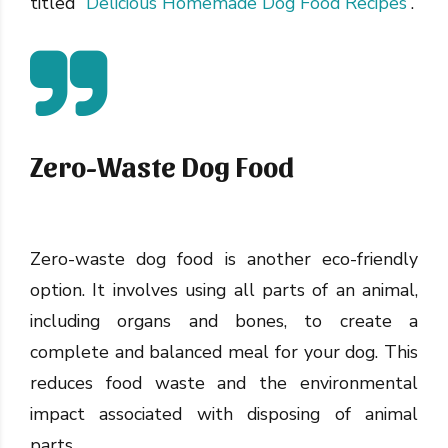
titled “
Delicious Homemade Dog Food Recipes
“.
Zero-Waste Dog Food
Zero-waste dog food is another eco-friendly
option. It involves using all parts of an animal,
including organs and bones, to create a
complete and balanced meal for your dog. This
reduces food waste and the environmental
impact associated with disposing of animal
parts.