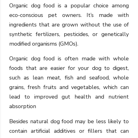
Organic dog food is a popular choice among
eco-conscious pet owners. It’s made with
ingredients that are grown without the use of
synthetic fertilizers, pesticides, or genetically
modified organisms (GMOs).
Organic dog food is often made with whole
foods that are easier for your dog to digest,
such as lean meat, fish and seafood, whole
grains, fresh fruits and vegetables, which can
lead to improved gut health and nutrient
absorption
Besides natural dog food may be less likely to
contain artificial additives or fillers that can