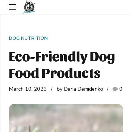
DOG NUTRITION
Eco-Friendly Dog
Food Products
March 10, 2023
by Daria Demidenko
0