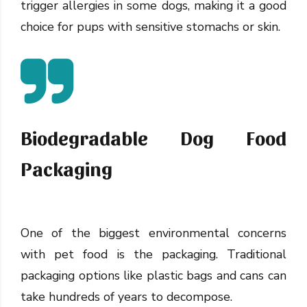
trigger allergies in some dogs, making it a good
choice for pups with sensitive stomachs or skin.
Biodegradable Dog Food
Packaging
One of the biggest environmental concerns
with pet food is the packaging. Traditional
packaging options like plastic bags and cans can
take hundreds of years to decompose.