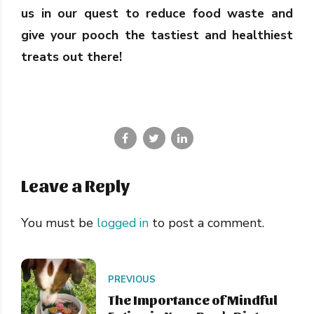
us in our quest to reduce food waste and
give your pooch the tastiest and healthiest
treats out there!
Leave a Reply
You must be
logged in
to post a comment.
PREVIOUS
The Importance of Mindful