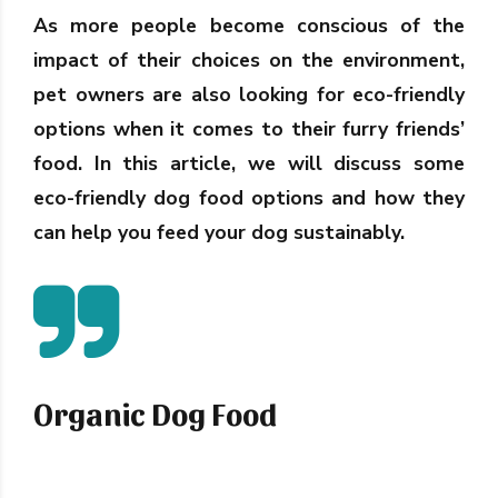
As more people become conscious of the
impact of their choices on the environment,
pet owners are also looking for eco-friendly
options when it comes to their furry friends’
food. In this article, we will discuss some
eco-friendly dog food options and how they
can help you feed your dog sustainably.
Organic Dog Food