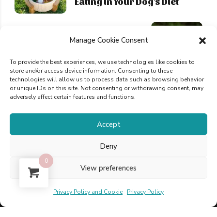
Eating in Your Dog's Diet
NEXT
Manage Cookie Consent
Delicious Recipes and an
easy Guide for Homemade
To provide the best experiences, we use technologies like cookies to
Dog Food
store and/or access device information. Consenting to these
technologies will allow us to process data such as browsing behavior
or unique IDs on this site. Not consenting or withdrawing consent, may
adversely affect certain features and functions.
Accept
Deny
Powered by Pixinline © 2025 Optimistic Bird,
0
View preferences
LDA
Privacy Policy and Cookie
Privacy Policy