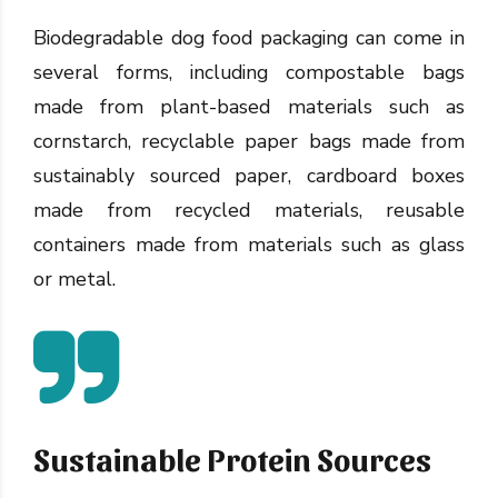
Biodegradable dog food packaging can come in
several forms, including compostable bags
made from plant-based materials such as
cornstarch, recyclable paper bags made from
sustainably sourced paper, cardboard boxes
made from recycled materials, reusable
containers made from materials such as glass
or metal.
Sustainable Protein Sources